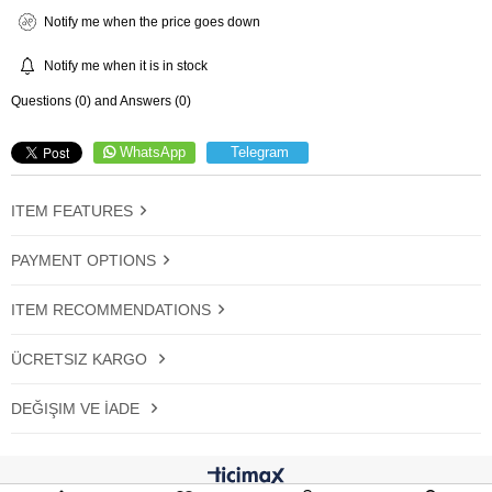
Notify me when the price goes down
Notify me when it is in stock
Questions (0) and Answers (0)
WhatsApp
Telegram
ITEM FEATURES
PAYMENT OPTIONS
ITEM RECOMMENDATIONS
ÜCRETSIZ KARGO
DEĞIŞIM VE İADE