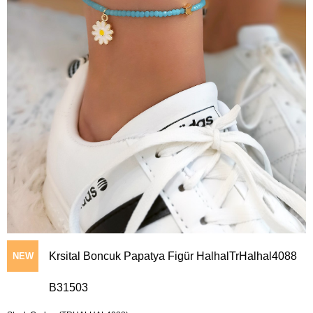
Krsital Boncuk Papatya Figür HalhalTrHalhal4088
NEW
B31503
ITEM