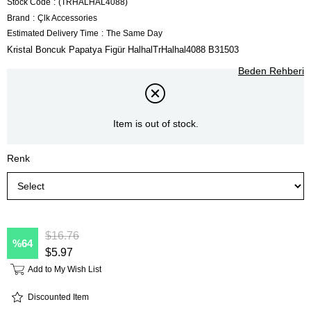
Stock Code
(TRHALHAL4088)
Brand
:
Çlk Accessories
Estimated Delivery Time
:
The Same Day
Kristal Boncuk Papatya Figür HalhalTrHalhal4088 B31503
Beden Rehberi
Item is out of stock.
Renk
$16.76
64
$5.97
Add to My Wish List
Discounted Item