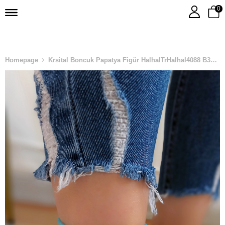
0
Homepage
Krsital Boncuk Papatya Figür HalhalTrHalhal4088 B31503