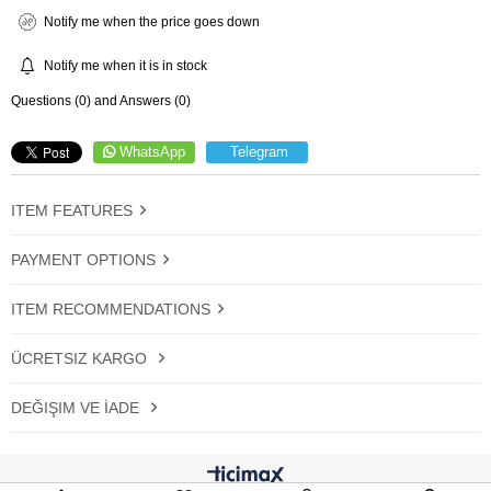
Notify me when the price goes down
Notify me when it is in stock
Questions (0) and Answers (0)
WhatsApp
Telegram
ITEM FEATURES
PAYMENT OPTIONS
ITEM RECOMMENDATIONS
ÜCRETSIZ KARGO
DEĞIŞIM VE İADE