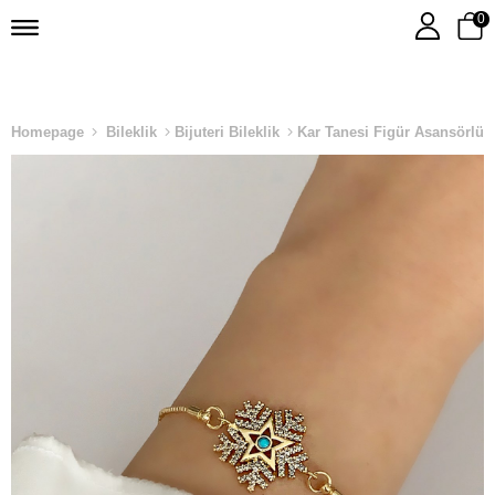
0
Homepage
Bileklik
Bijuteri Bileklik
Kar Tanesi Figür Asansörlü B