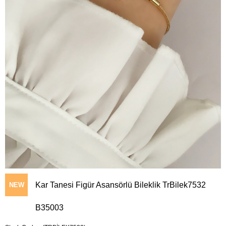
Kar Tanesi Figür Asansörlü Bileklik TrBilek7532
NEW
B35003
ITEM