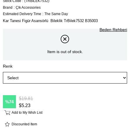
Stock Code
(TRBİLEK7532)
Brand
:
Çlk Accessories
Estimated Delivery Time
:
The Same Day
Kar Tanesi Figür Asansörlü Bileklik TrBilek7532 B35003
Beden Rehberi
Item is out of stock.
Renk
$19.81
74
$5.23
Add to My Wish List
Discounted Item